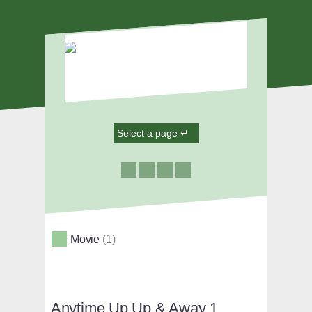
Movie
1
Anytime Up Up & Away 1