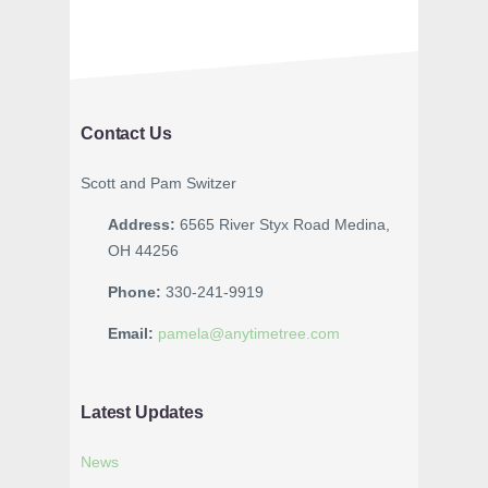
Contact Us
Scott and Pam Switzer
Address:
6565 River Styx Road Medina,
OH 44256
Phone:
330-241-9919
Email:
pamela@anytimetree.com
Latest Updates
News