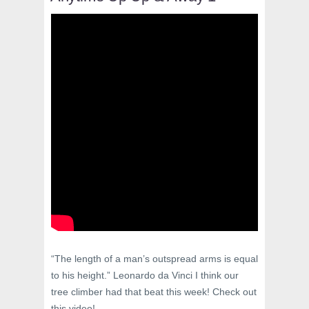
“The length of a man’s outspread arms is equal
to his height.” Leonardo da Vinci I think our
tree climber had that beat this week! Check out
this video!