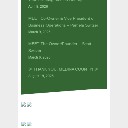
April 8, 2026
MEET Co-Owner & Vice President of
Business Operations – Pamela Switzer
March 9, 2026
MEET The Owner/Founder – Scott
Switzer
March 6, 2026
🎉 THANK YOU, MEDINA COUNTY! 🎉
August 19, 2025