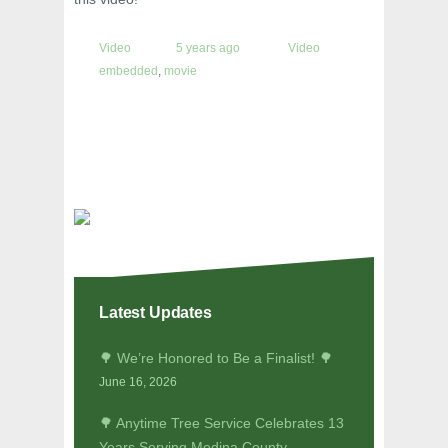
Video
5 years ago
Video
embedded
,
movie
Latest Updates
🌳 We’re Honored to Be a Finalist! 🌳
June 16, 2026
🌳 Anytime Tree Service Celebrates 13
Years Serving Medina County