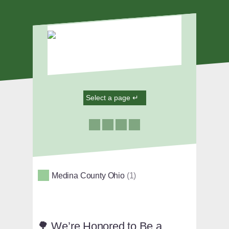
Medina County Ohio
1
🌳 We’re Honored to Be a