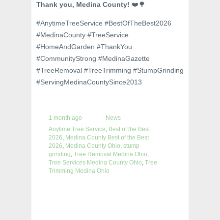
Thank you, Medina County!
❤️🌳
#AnytimeTreeService #BestOfTheBest2026
#MedinaCounty #TreeService
#HomeAndGarden #ThankYou
#CommunityStrong #MedinaGazette
#TreeRemoval #TreeTrimming #StumpGrinding
#ServingMedinaCountySince2013
1 month ago
News
Anytime Tree Service
,
Best of the Best
2026
,
Medina County Best of the Best
2026
,
Medina County Ohio
,
stump
grinding
,
Tree Removal Medina Ohio
,
Tree Services Medina County Ohio
,
Tree
Trimming Medina Ohio