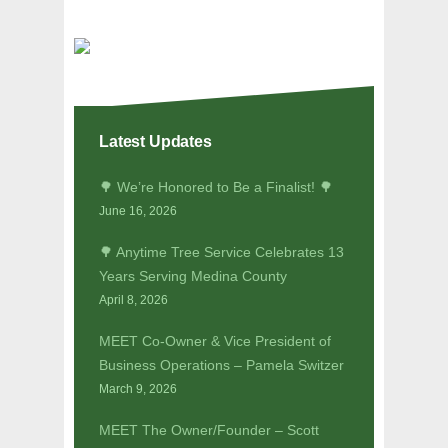
Latest Updates
🌳 We’re Honored to Be a Finalist! 🌳
June 16, 2026
🌳 Anytime Tree Service Celebrates 13
Years Serving Medina County
April 8, 2026
MEET Co-Owner & Vice President of
Business Operations – Pamela Switzer
March 9, 2026
MEET The Owner/Founder – Scott