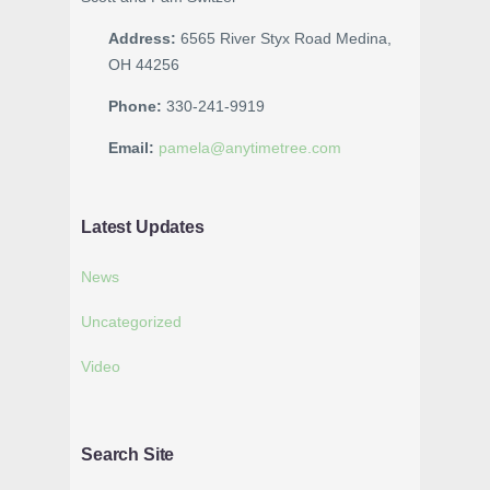
Address:
6565 River Styx Road Medina,
OH 44256
Phone:
330-241-9919
Email:
pamela@anytimetree.com
Latest Updates
News
Uncategorized
Video
Search Site