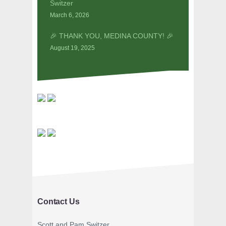
Switzer
March 6, 2026
🎉 THANK YOU, MEDINA COUNTY! 🎉
August 19, 2025
Contact Us
Scott and Pam Switzer