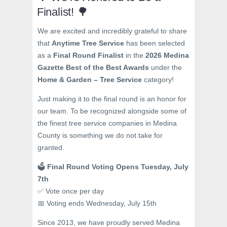
Finalist! 🌳
We are excited and incredibly grateful to share
that
Anytime Tree Service
has been selected
as a
Final Round Finalist
in the
2026 Medina
Gazette Best of the Best Awards
under the
Home & Garden – Tree Service
category!
Just making it to the final round is an honor for
our team. To be recognized alongside some of
the finest tree service companies in Medina
County is something we do not take for
granted.
🗳️
Final Round Voting Opens Tuesday, July
7th
✅ Vote once per day
📅 Voting ends Wednesday, July 15th
Since 2013, we have proudly served Medina