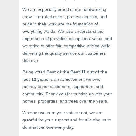
We are especially proud of our hardworking
crew. Their dedication, professionalism, and
pride in their work are the foundation of
everything we do. We also understand the
importance of providing exceptional value, and
we strive to offer fair, competitive pricing while
delivering the quality service our customers
deserve.
Being voted
Best of the Best 11 out of the
last 12 years
is an achievement we owe
entirely to our customers, supporters, and
community. Thank you for trusting us with your
homes, properties, and trees over the years.
Whether we earn your vote or not, we are
grateful for your support and for allowing us to
do what we love every day.