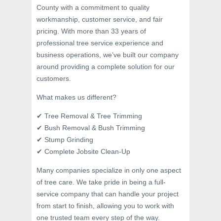
County with a commitment to quality
workmanship, customer service, and fair
pricing. With more than 33 years of
professional tree service experience and
business operations, we’ve built our company
around providing a complete solution for our
customers.
What makes us different?
✔ Tree Removal & Tree Trimming
✔ Bush Removal & Bush Trimming
✔ Stump Grinding
✔ Complete Jobsite Clean-Up
Many companies specialize in only one aspect
of tree care. We take pride in being a full-
service company that can handle your project
from start to finish, allowing you to work with
one trusted team every step of the way.