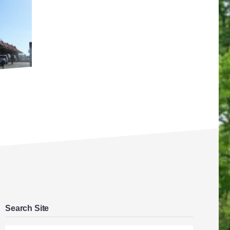
Search Site