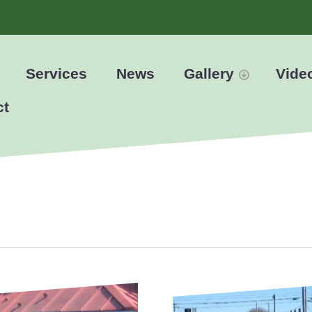
Services
News
Gallery
Vide
ct