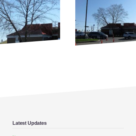
Latest Updates