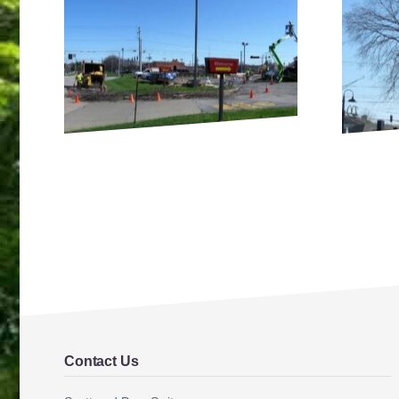
Contact Us