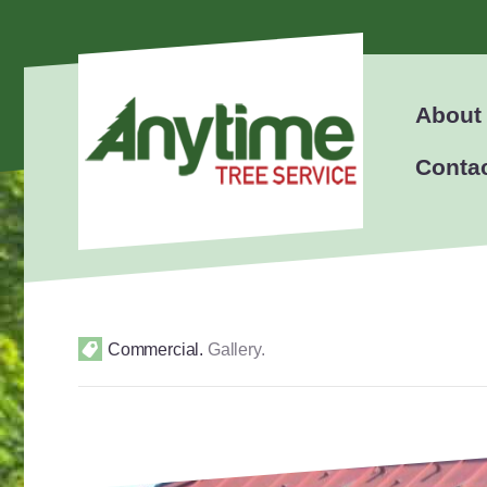
About
Conta
Commercial
.
Gallery
.