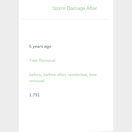
Storm Damage After
5 years ago
Tree Removal
before
,
before-after
,
residential
,
tree
removal
1,791