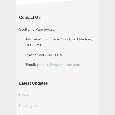
Contact Us
Scott and Pam Switzer
Address:
6565 River Styx Road Medina,
OH 44256
Phone:
330-241-9919
Email:
pamela@anytimetree.com
Latest Updates
News
Uncategorized