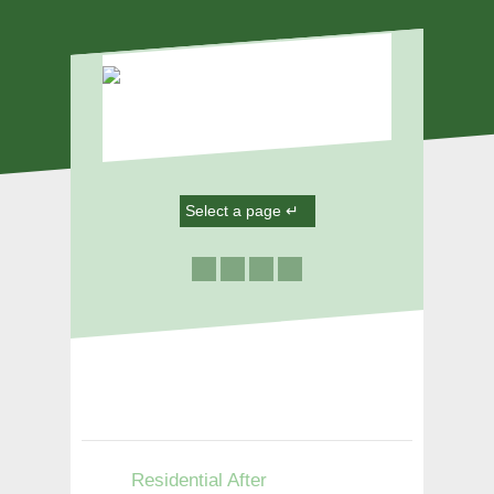
Residential After